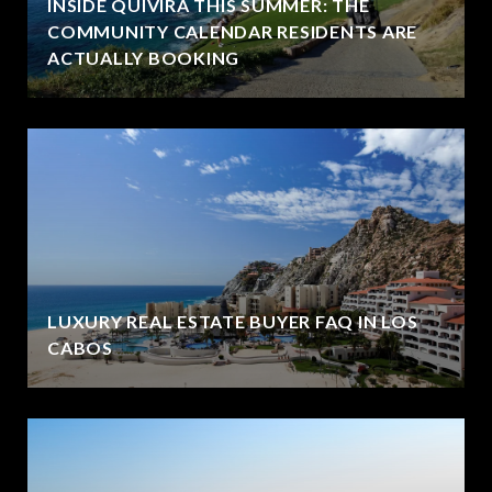
INSIDE QUIVIRA THIS SUMMER: THE
COMMUNITY CALENDAR RESIDENTS ARE
ACTUALLY BOOKING
LUXURY REAL ESTATE BUYER FAQ IN LOS
CABOS