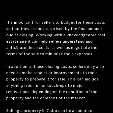
It's important for sellers to budget for these costs
so that they are not surprised by the final amount
due at closing. Working with a knowledgeable real
estate agent can help sellers understand and
anticipate these costs, as well as negotiate the
terms of the sale to minimize their expenses.
In addition to these closing costs, sellers may also
need to make repairs or improvements to their
property to prepare it for sale. This can include
anything from minor touch-ups to major
renovations, depending on the condition of the
property and the demands of the market.
Selling a property in Cabo can be a complex