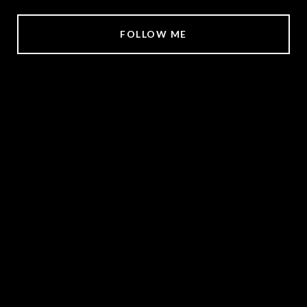
FOLLOW ME