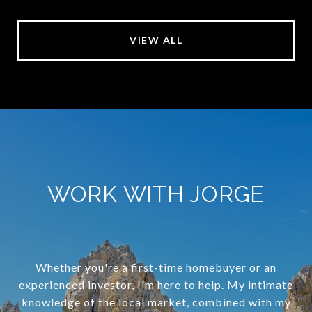
VIEW ALL
WORK WITH JORGE
Whether you're a first-time homebuyer or an
experienced investor, I'm here to help. My intimate
knowledge of the local market, combined with my