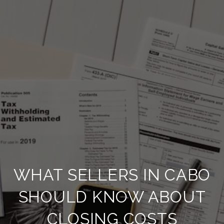
WHAT SELLERS IN CABO
SHOULD KNOW ABOUT
CLOSING COSTS