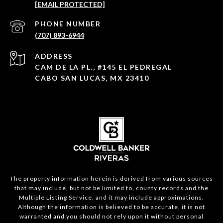
[EMAIL PROTECTED]
PHONE NUMBER
(707) 893-6944
ADDRESS
CAM DE LA PL., #145 EL PEDREGAL
CABO SAN LUCAS, MX 23410
The property information herein is derived from various sources
that may include, but not be limited to, county records and the
Multiple Listing Service, and it may include approximations.
Although the information is believed to be accurate, it is not
warranted and you should not rely upon it without personal