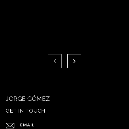
JORGE GÓMEZ
GET IN TOUCH
EMAIL