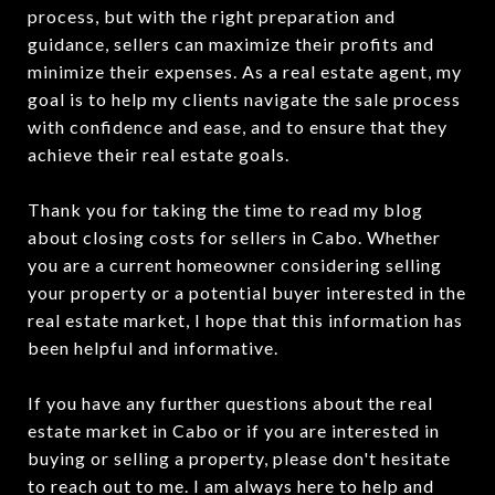
process, but with the right preparation and
guidance, sellers can maximize their profits and
minimize their expenses. As a real estate agent, my
goal is to help my clients navigate the sale process
with confidence and ease, and to ensure that they
achieve their real estate goals.
Thank you for taking the time to read my blog
about closing costs for sellers in Cabo. Whether
you are a current homeowner considering selling
your property or a potential buyer interested in the
real estate market, I hope that this information has
been helpful and informative.
If you have any further questions about the real
estate market in Cabo or if you are interested in
buying or selling a property, please don't hesitate
to reach out to me. I am always here to help and