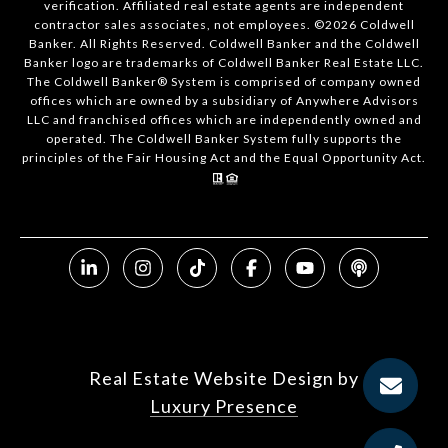
verification. Affiliated real estate agents are independent
contractor sales associates, not employees. ©
2026
Coldwell
Banker. All Rights Reserved. Coldwell Banker and the Coldwell
Banker logo are trademarks of Coldwell Banker Real Estate LLC.
The Coldwell Banker® System is comprised of company owned
offices which are owned by a subsidiary of Anywhere Advisors
LLC and franchised offices which are independently owned and
operated. The Coldwell Banker System fully supports the
principles of the Fair Housing Act and the Equal Opportunity Act.
Real Estate Website Design by
Luxury Presence