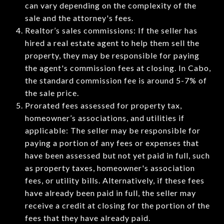
can vary depending on the complexity of the
sale and the attorney's fees.
Realtor’s sales commissions: If the seller has
hired a real estate agent to help them sell the
property, they may be responsible for paying
the agent's commission fees at closing. In Cabo,
the standard commission fee is around 5-7% of
the sale price.
Prorated fees assessed for property tax,
homeowner’s associations, and utilities if
applicable: The seller may be responsible for
paying a portion of any fees or expenses that
have been assessed but not yet paid in full, such
as property taxes, homeowner's association
fees, or utility bills. Alternatively, if these fees
have already been paid in full, the seller may
receive a credit at closing for the portion of the
fees that they have already paid.