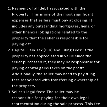
Payment of all debt associated with the
Property: This is one of the most significant
expenses that sellers must pay at closing. It
includes any outstanding mortgages, liens, or
other financial obligations related to the
property that the seller is responsible for
paying off.
Capital Gain Tax (ISR) and Filing Fees: If the
property has appreciated in value since the
seller purchased it, they may be responsible for
paying capital gains taxes on the profit.
Additionally, the seller may need to pay filing
fees associated with transferring ownership of
the property.
Seller’s legal fees: The seller may be
responsible for paying for their own legal
representation during the sale process. This fee