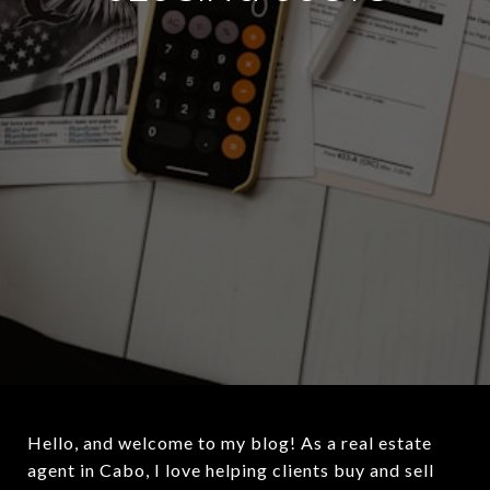
Hello, and welcome to my blog! As a real estate
agent in Cabo, I love helping clients buy and sell