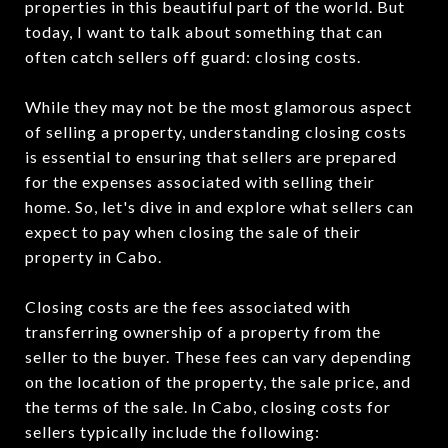
properties in this beautiful part of the world. But
today, I want to talk about something that can
often catch sellers off guard: closing costs.
While they may not be the most glamorous aspect
of selling a property, understanding closing costs
is essential to ensuring that sellers are prepared
for the expenses associated with selling their
home. So, let's dive in and explore what sellers can
expect to pay when closing the sale of their
property in Cabo.
Closing costs are the fees associated with
transferring ownership of a property from the
seller to the buyer. These fees can vary depending
on the location of the property, the sale price, and
the terms of the sale. In Cabo, closing costs for
sellers typically include the following: