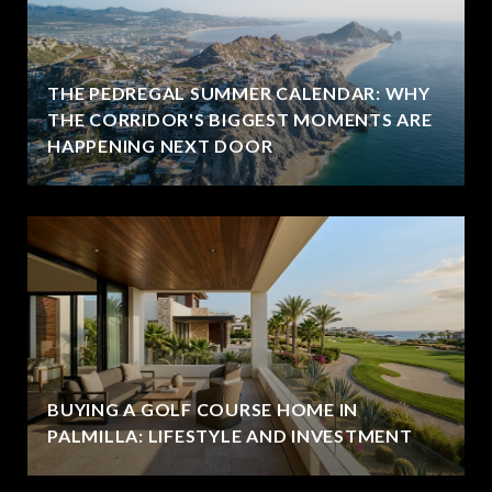
THE PEDREGAL SUMMER CALENDAR: WHY
THE CORRIDOR'S BIGGEST MOMENTS ARE
HAPPENING NEXT DOOR
BUYING A GOLF COURSE HOME IN
PALMILLA: LIFESTYLE AND INVESTMENT