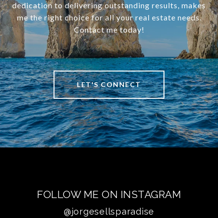
dedication to delivering outstanding results, makes
me the right choice for all your real estate needs.
Contact me today!
LET'S CONNECT
FOLLOW ME ON INSTAGRAM
@jorgesellsparadise