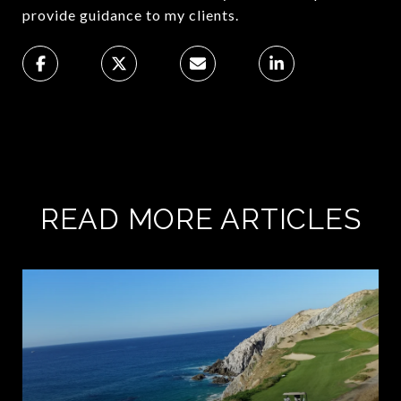
provide guidance to my clients.
READ MORE ARTICLES