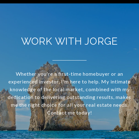
WORK WITH JORGE
Whether you're a first-time homebuyer or an
experienced investor, I'm here to help. My intimate
knowledge of the local market, combined with my
dedication to delivering outstanding results, makes
me the right choice for all your real estate needs.
Contact me today!