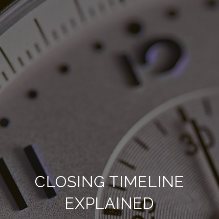
CLOSING TIMELINE
EXPLAINED