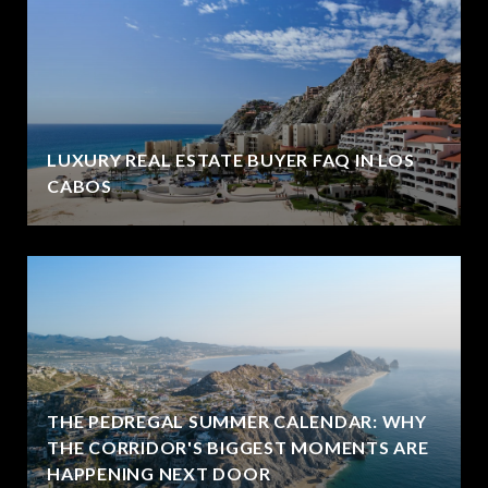
LUXURY REAL ESTATE BUYER FAQ IN LOS
CABOS
THE PEDREGAL SUMMER CALENDAR: WHY
THE CORRIDOR'S BIGGEST MOMENTS ARE
HAPPENING NEXT DOOR