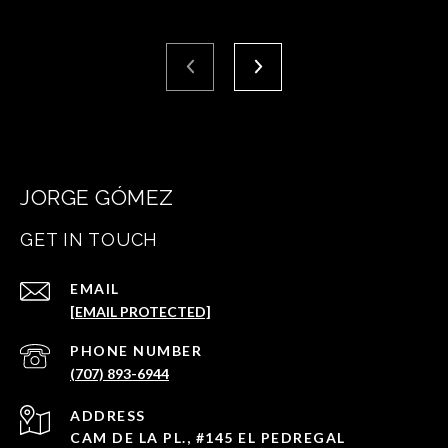
JORGE GÓMEZ
GET IN TOUCH
EMAIL
[EMAIL PROTECTED]
PHONE NUMBER
(707) 893-6944
ADDRESS
CAM DE LA PL., #145 EL PEDREGAL