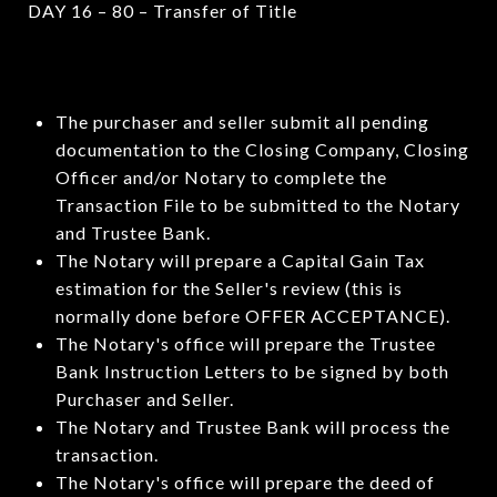
DAY 16 – 80 – Transfer of Title
The purchaser and seller submit all pending
documentation to the Closing Company, Closing
Officer and/or Notary to complete the
Transaction File to be submitted to the Notary
and Trustee Bank.
The Notary will prepare a Capital Gain Tax
estimation for the Seller's review (this is
normally done before OFFER ACCEPTANCE).
The Notary's office will prepare the Trustee
Bank Instruction Letters to be signed by both
Purchaser and Seller.
The Notary and Trustee Bank will process the
transaction.
The Notary's office will prepare the deed of