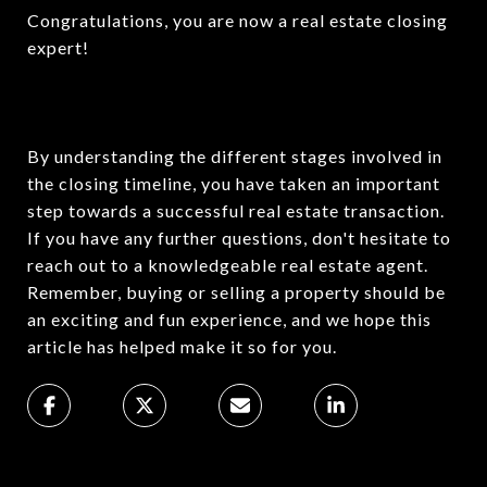
Congratulations, you are now a real estate closing
expert!
By understanding the different stages involved in
the closing timeline, you have taken an important
step towards a successful real estate transaction.
If you have any further questions, don't hesitate to
reach out to a knowledgeable real estate agent.
Remember, buying or selling a property should be
an exciting and fun experience, and we hope this
article has helped make it so for you.