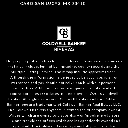
CABO SAN LUCAS, MX 23410
The property information herein is derived from various sources
that may include, but not be limited to, county records and the
Multiple Listing Service, and it may include approximations.
Although the information is believed to be accurate, it is not
warranted and you should not rely upon it without personal
verification. Affiliated real estate agents are independent
contractor sales associates, not employees. ©
2026
Coldwell
Banker. All Rights Reserved. Coldwell Banker and the Coldwell
Banker logo are trademarks of Coldwell Banker Real Estate LLC.
The Coldwell Banker® System is comprised of company owned
offices which are owned by a subsidiary of Anywhere Advisors
LLC and franchised offices which are independently owned and
operated. The Coldwell Banker System fully supports the