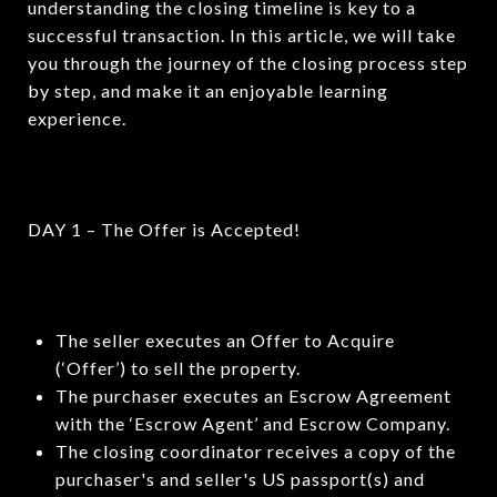
understanding the closing timeline is key to a
successful transaction. In this article, we will take
you through the journey of the closing process step
by step, and make it an enjoyable learning
experience.
DAY 1 – The Offer is Accepted!
The seller executes an Offer to Acquire
(‘Offer’) to sell the property.
The purchaser executes an Escrow Agreement
with the ‘Escrow Agent’ and Escrow Company.
The closing coordinator receives a copy of the
purchaser's and seller's US passport(s) and