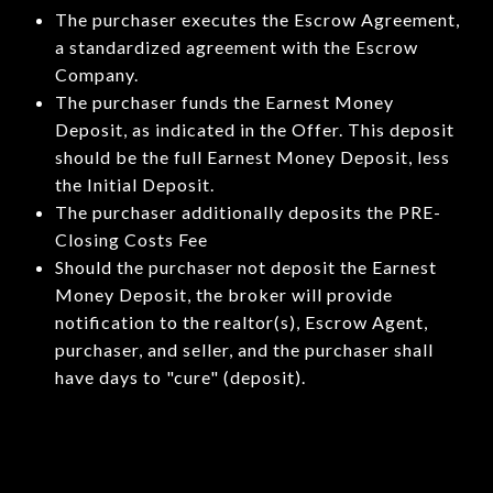
The purchaser executes the Escrow Agreement,
a standardized agreement with the Escrow
Company.
The purchaser funds the Earnest Money
Deposit, as indicated in the Offer. This deposit
should be the full Earnest Money Deposit, less
the Initial Deposit.
The purchaser additionally deposits the PRE-
Closing Costs Fee
Should the purchaser not deposit the Earnest
Money Deposit, the broker will provide
notification to the realtor(s), Escrow Agent,
purchaser, and seller, and the purchaser shall
have days to "cure" (deposit).