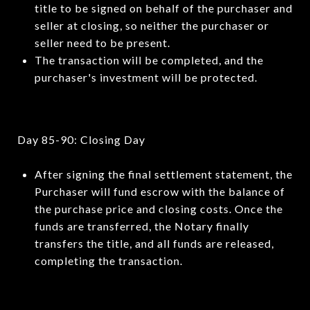
title to be signed on behalf of the purchaser and
seller at closing, so neither the purchaser or
seller need to be present.
The transaction will be completed, and the
purchaser's investment will be protected.
Day 85-90: Closing Day
After signing the final settlement statement, the
Purchaser will fund escrow with the balance of
the purchase price and closing costs. Once the
funds are transferred, the Notary finally
transfers the title, and all funds are released,
completing the transaction.