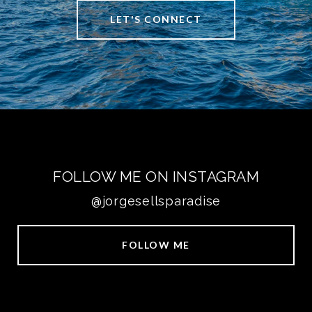
LET'S CONNECT
FOLLOW ME ON INSTAGRAM
@jorgesellsparadise
FOLLOW ME