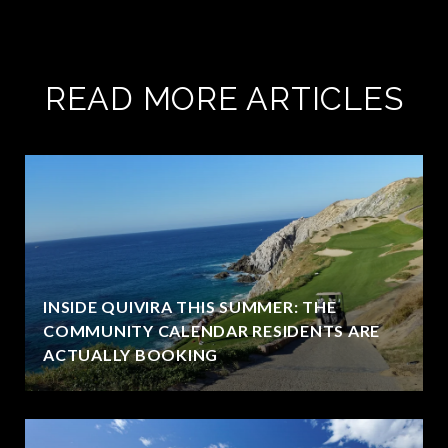
READ MORE ARTICLES
INSIDE QUIVIRA THIS SUMMER: THE
COMMUNITY CALENDAR RESIDENTS ARE
ACTUALLY BOOKING