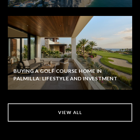
BUYING A GOLF COURSE HOME IN
PALMILLA: LIFESTYLE AND INVESTMENT
VIEW ALL