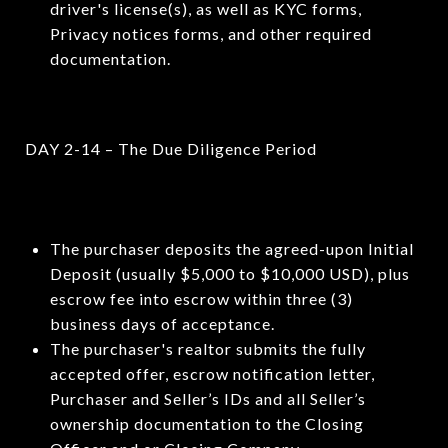
driver's license(s), as well as KYC forms,
Privacy notices forms, and other required
documentation.
DAY 2-14 – The Due Diligence Period
The purchaser deposits the agreed-upon Initial
Deposit (usually $5,000 to $10,000 USD), plus
escrow fee into escrow within three (3)
business days of acceptance.
The purchaser's realtor submits the fully
accepted offer, escrow notification letter,
Purchaser and Seller’s IDs and all Seller’s
ownership documentation to the Closing