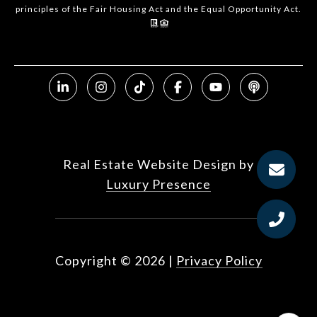
principles of the Fair Housing Act and the Equal Opportunity Act.
Real Estate Website Design by
Luxury Presence
Copyright ©
2026
|
Privacy Policy