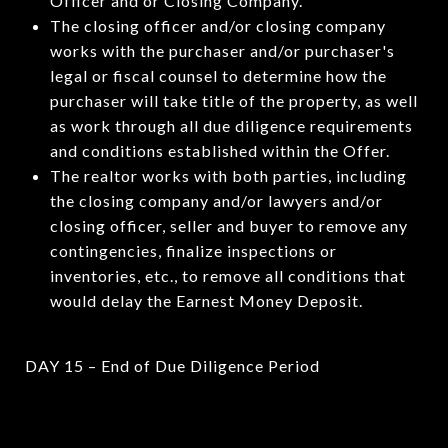
Officer and or Closing Company.
The closing officer and/or closing company
works with the purchaser and/or purchaser's
legal or fiscal counsel to determine how the
purchaser will take title of the property, as well
as work through all due diligence requirements
and conditions established within the Offer.
The realtor works with both parties, including
the closing company and/or lawyers and/or
closing officer, seller and buyer to remove any
contingencies, finalize inspections or
inventories, etc., to remove all conditions that
would delay the Earnest Money Deposit.
DAY 15 – End of Due Diligence Period