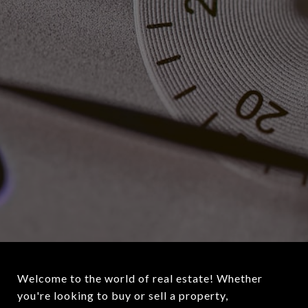
Welcome to the world of real estate! Whether
you're looking to buy or sell a property,