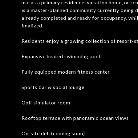
use as a primary residence, vacation home, or re
is a master-planned community currently being de
already completed and ready for occupancy, whil
finalized.
Residents enjoy a growing collection of resort-st
Expansive heated swimming pool
Fully equipped modern fitness center
Sports bar & social lounge
Golf simulator room
Rooftop terrace with panoramic ocean views
On-site deli (coming soon)