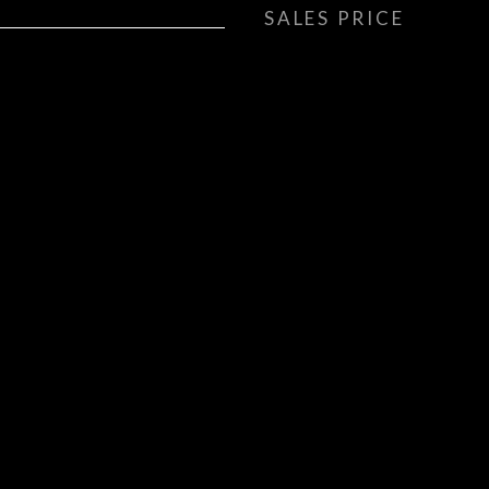
SALES PRICE