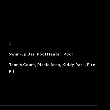
1
Swim-up Bar, Pool Heater, Pool
Tennis Court, Picnic Area, Kiddy Park, Fire
Pit