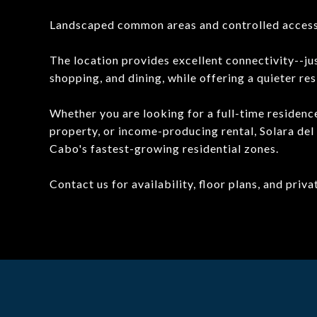
Landscaped common areas and controlled acces
The location provides excellent connectivity--
shopping, and dining, while offering a quieter resi
Whether you are looking for a full-time residence
property, or income-producing rental, Solara del
Cabo's fastest-growing residential zones.
Contact us for availability, floor plans, and priv