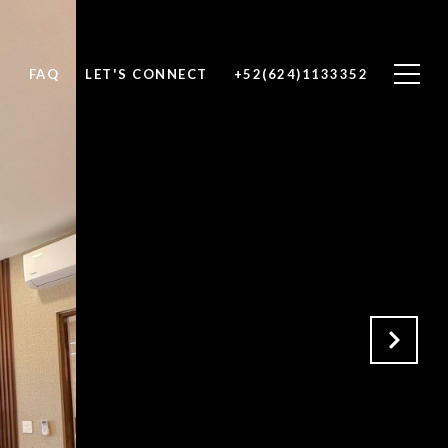
H
FAQ
LET'S CONNECT
+52(624)1133352