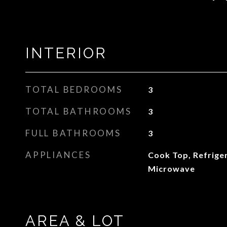
INTERIOR
TOTAL BEDROOMS
3
TOTAL BATHROOMS
3
FULL BATHROOMS
3
APPLIANCES
Cook Top, Refrige
Microwave
AREA & LOT