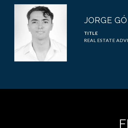
JORGE G
TITLE
REAL ESTATE ADV
F