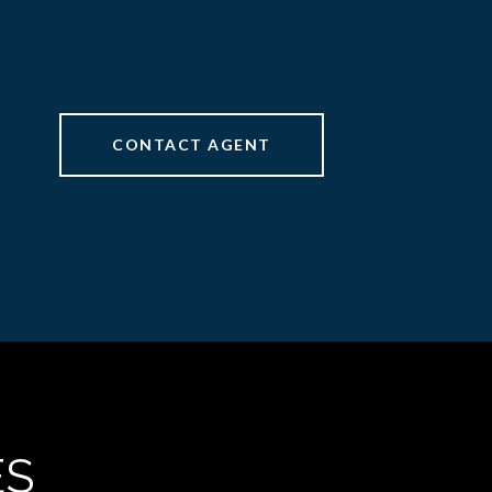
CONTACT AGENT
ES