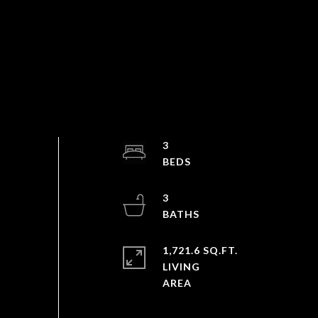
3
3
1,721.6 SQ.FT.
LIVING