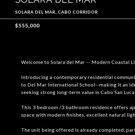
SOLARA DEL MAR, CABO CORRIDOR
$555,000
Welcome to Solara del Mar -- Modern Coastal Liv
Introducing a contemporary residential community
to Del Mar International School--making it an idea
seeking strong long-term value in Cabo San Luca
This 3 bedroom /3 bathroom residence offers app
space with modern finishes, excellent natural li
The unit being offered is already completed, par