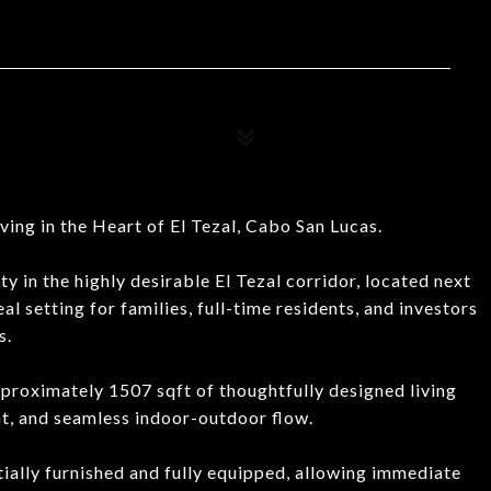
ing in the Heart of El Tezal, Cabo San Lucas.
 in the highly desirable El Tezal corridor, located next
l setting for families, full-time residents, and investors
s.
roximately 1507 sqft of thoughtfully designed living
ght, and seamless indoor-outdoor flow.
tially furnished and fully equipped, allowing immediate