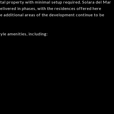
ntal property with minimal setup required. Solara del Mar
livered in phases, with the residences offered here
e additional areas of the development continue to be
yle amenities, including: