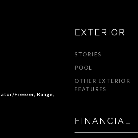
EXTERIOR
STORIES
POOL
OTHER EXTERIOR
FEATURES
rator/Freezer, Range,
FINANCIAL