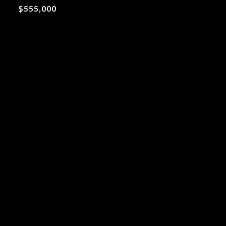
$555,000