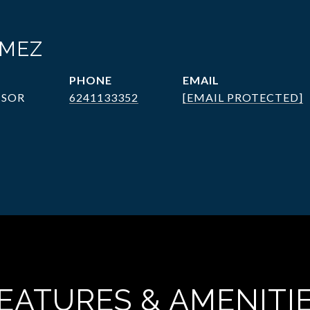
ÓMEZ
PHONE
EMAIL
ISOR
6241133352
[EMAIL PROTECTED]
EATURES & AMENITI