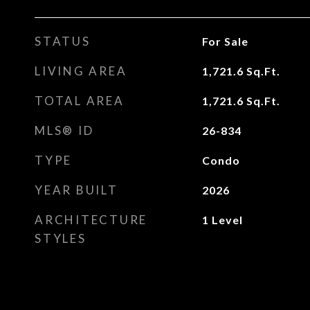
STATUS
For Sale
LIVING AREA
1,721.6
Sq.Ft.
TOTAL AREA
1,721.6
Sq.Ft.
MLS® ID
26-834
TYPE
Condo
YEAR BUILT
2026
ARCHITECTURE
1 Level
STYLES