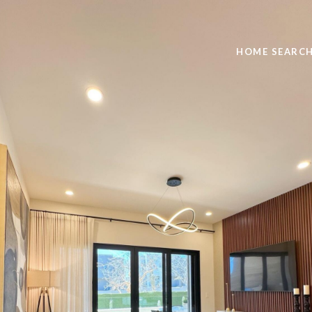
HOME SEARC