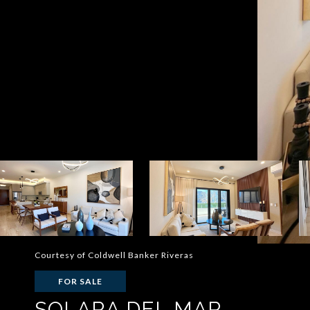
Courtesy of Coldwell Banker Riveras
FOR SALE
SOLARA DEL MAR