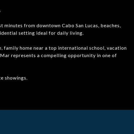
s
just minutes from downtown Cabo San Lucas, beaches,
dential setting ideal for daily living.
, family home near a top international school, vacation
 Mar represents a compelling opportunity in one of
ate showings.